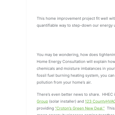
This home improvement project fit well wit
quantifiable way to step-down our energy 
You may be wondering, how does tighteni
Home Energy Consultation will explain how a
chemicals and moisture imbalances in your h
fossil fuel burning heating system, you ca
pollution from your home’s air.
There’s even better news to share. HHEC i
Group
(solar installer) and
123 CountyHVA
providing
“Croton’s Green New Deal.”
This 