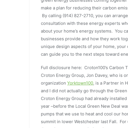
green energy businesses coming together 
make a plan for reducing their carbon emis
By calling (914) 827-2710, you can arrang
consultation with these energy experts who 
about your home’s energy systems. You can
businesses provide and how they work toget
unique design aspects of your home, your 
can guide you to the next steps toward en
Full disclosure here: Croton100’s Carbon 
Croton Energy Group, Jon Davey, who is o
organization
Yorktown100
, is a Partner i
and I did not actually go through the Gree
Croton Energy Group had already installed
year ­–before the Local Green New Deal wa
pumps that we use to heat and cool our ho
summit in lower Westchester last Fall. Fo