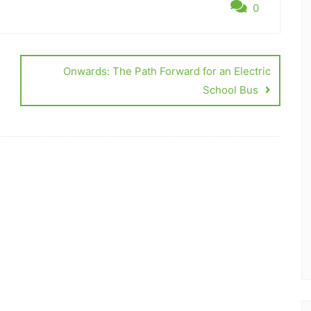
0
Onwards: The Path Forward for an Electric
School Bus