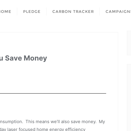
HOME
PLEDGE
CARBON TRACKER
CAMPAIGN
ou Save Money
consumption. This means we’ll also save money. My
day laser focused home energy efficiency