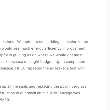
ations. We opted to omit adding insulation in the
 we would see much energy efficiency improvement
elpful in guiding us on where we would get most
back because of a tight budget. Upon completion
 leakage, HHEC repeated the air leakage test with
 up all the seals and replacing the poor fiberglass
nsulation in our small attic, our air leakage was
 CFM50.