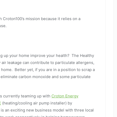
h Croton100’s mission because it relies on a
use.
ng up your home improve your health? The Healthy
ir leakage can contribute to particulate allergens,
ome. Better yet, if you are in a position to scrap a
n eliminate carbon monoxide and some particulate
s currently teaming up with
Croton Energy
C
(heating/cooling air pump installer) by
is an exciting new business model with three local