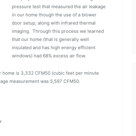
pressure test that measured the air leakage
in our home though the use of a blower
door setup, along with infrared thermal
imaging. Through this process we learned
that our home (that is generally well
insulated and has high energy efficient
windows) had 68% excess air flow.
r home is 3,332 CFM50 (cubic feet per minute
eakage measurement was 5,597 CFM50.
w