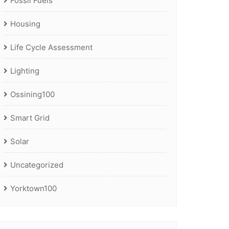
Fossil Fuels
Housing
Life Cycle Assessment
Lighting
Ossining100
Smart Grid
Solar
Uncategorized
Yorktown100