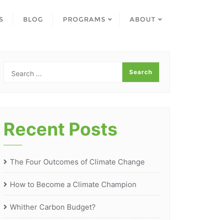
S
BLOG
PROGRAMS
ABOUT
Recent Posts
The Four Outcomes of Climate Change
How to Become a Climate Champion
Whither Carbon Budget?