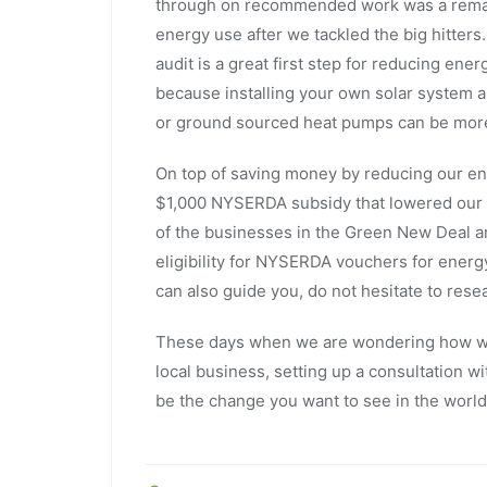
through on recommended work was a remain
energy use after we tackled the big hitt
audit is a great first step for reducing en
because installing your own solar system an
or ground sourced heat pumps can be mor
On top of saving money by reducing our e
$1,000 NYSERDA subsidy that lowered our c
of the businesses in the Green New Deal 
eligibility for NYSERDA vouchers for ener
can also guide you, do not hesitate to rese
These days when we are wondering how we
local business, setting up a consultation w
be the change you want to see in the wor