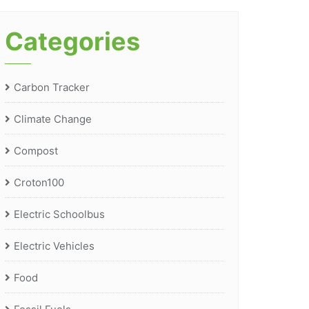
Categories
Carbon Tracker
Climate Change
Compost
Croton100
Electric Schoolbus
Electric Vehicles
Food