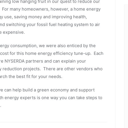
ing low hanging fruit in our quest to reduce our
ers. For many homeowners, however, a home energy
ergy use, saving money and improving health,
d switching your fossil fuel heating system to air
e expensive.
nergy consumption, we were also enticed by the
ost for this home energy efficiency tune-up. Each
are NYSERDA partners and can explain your
gy reduction projects. There are other vendors who
arch the best fit for your needs.
 can help build a green economy and support
ith energy experts is one way you can take steps to
ld.