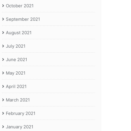
October 2021
September 2021
August 2021
July 2021
June 2021
May 2021
April 2021
March 2021
February 2021
January 2021