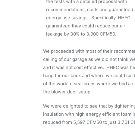
the tests with a detailed proposal with
recommendations, costs and guaranteed
energy use savings. Specifically, HHEC
guaranteed they could reduce our air
leakage by 30% to 3,900 CFM50.
We proceeded with most of their recommend
ceiling of our garage as we did not think
and it was not cost effective. HHEC was h
bang for our buck and where we could cut 
of the work to seal areas where we had air
the blower door setup.
We were delighted to see that by tightening
insulation with high energy efficient foam i
reduced from 5,597 CFM50 to just 3,761