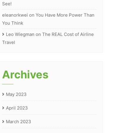
See!
eleanorkwei
on
You Have More Power Than
You Think
Leo Wiegman
on
The REAL Cost of Airline
Travel
Archives
May 2023
April 2023
March 2023