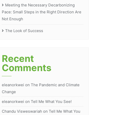
Meeting the Necessary Decarbonizing
Pace: Small Steps in the Right Direction Are
Not Enough
The Look of Success
Recent
Comments
eleanorkwei
on
The Pandemic and Climate
Change
eleanorkwei
on
Tell Me What You See!
Chandu Visweswariah
on
Tell Me What You