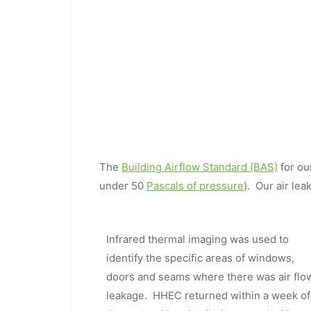
The
Building Airflow Standard (BAS)
for ou
under 50
Pascals of pressure
). Our air l
Infrared thermal imaging was used to
identify the specific areas of windows,
doors and seams where there was air flo
leakage. HHEC returned within a week of