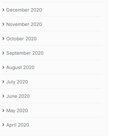
December 2020
November 2020
October 2020
September 2020
August 2020
July 2020
June 2020
May 2020
April 2020