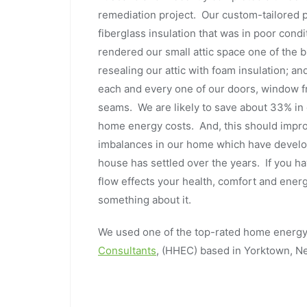
remediation project. Our custom-tailored pr
fiberglass insulation that was in poor condi
rendered our small attic space one of the 
resealing our attic with foam insulation; an
each and every one of our doors, window f
seams. We are likely to save about 33% in 
home energy costs. And, this should improv
imbalances in our home which have develop
house has settled over the years. If you h
flow effects your health, comfort and energ
something about it.
We used one of the top-rated home energy 
Consultants
, (HHEC) based in Yorktown, 