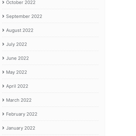
October 2022
September 2022
August 2022
July 2022
June 2022
May 2022
April 2022
March 2022
February 2022
January 2022