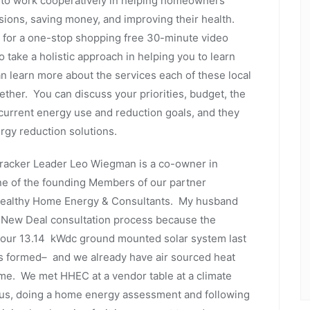
to work cooperatively in helping homeowners
sions, saving money, and improving their health.
e for a one-stop shopping free 30-minute video
take a holistic approach in helping you to learn
 learn more about the services each of these local
her. You can discuss your priorities, budget, the
current energy use and reduction goals, and they
ergy reduction solutions.
Tracker Leader Leo Wiegman is a co-owner in
ne of the founding Members of our partner
n Healthy Home Energy & Consultants. My husband
n New Deal consultation process because the
 our 13.14 kWdc ground mounted solar system last
s formed– and we already have air sourced heat
me. We met HHEC at a vendor table at a climate
r us, doing a home energy assessment and following