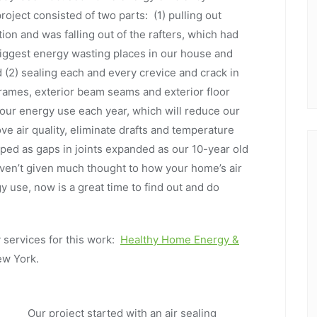
oject consisted of two parts: (1) pulling out
tion and was falling out of the rafters, which had
biggest energy wasting places in our house and
d (2) sealing each and every crevice and crack in
rames, exterior beam seams and exterior floor
our energy use each year, which will reduce our
e air quality, eliminate drafts and temperature
ed as gaps in joints expanded as our 10-year old
aven’t given much thought to how your home’s air
y use, now is a great time to find out and do
services for this work:
Healthy Home Energy &
New York.
Our project started with an air sealing