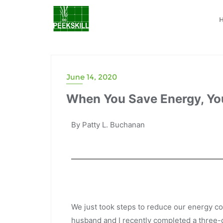
June 14, 2020
When You Save Energy, Y
By Patty L. Buchanan
We just took steps to reduce our energy 
husband and I recently completed a three-