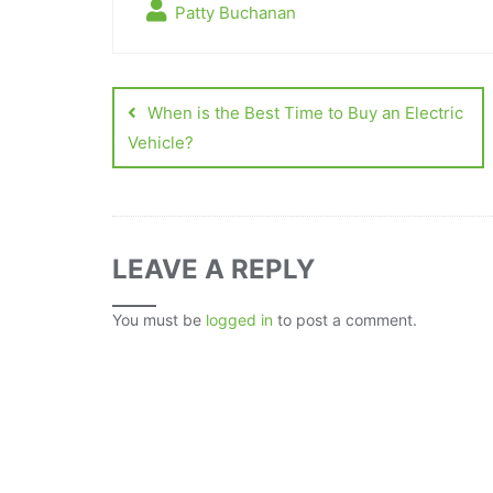
Patty Buchanan
When is the Best Time to Buy an Electric
Vehicle?
LEAVE A REPLY
You must be
logged in
to post a comment.