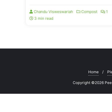
Chandu Visweswariah
Compost
1
3 min read
Home
Pl
Copyright ©2026 Peeks