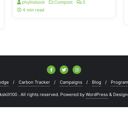
phyllisbock
Compost
0
4 min read
edge
Carbon Tracker
Campaigns
Blog
Progra
kill100 . All rights reserved.
Powered by
WordPress
&
Design