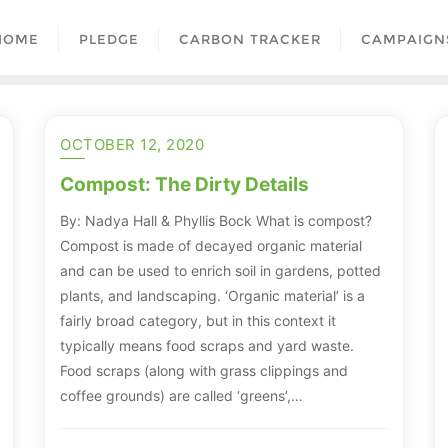
HOME
PLEDGE
CARBON TRACKER
CAMPAIGN
OCTOBER 12, 2020
Compost: The Dirty Details
By: Nadya Hall & Phyllis Bock What is compost?
Compost is made of decayed organic material
and can be used to enrich soil in gardens, potted
plants, and landscaping. ‘Organic material’ is a
fairly broad category, but in this context it
typically means food scraps and yard waste.
Food scraps (along with grass clippings and
coffee grounds) are called ‘greens’,…