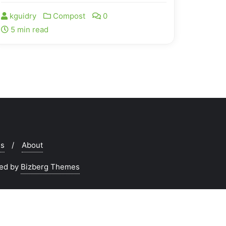
kguidry
Compost
0
5 min read
ms
About
ed by
Bizberg Themes