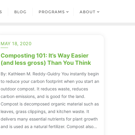
S
BLOG
PROGRAMS
ABOUT
MAY 18, 2020
Composting 101: It’s Way Easier
(and less gross) Than You Think
By: Kathleen M. Reddy-Guidry You instantly begin
to reduce your carbon footprint when you start an
outdoor compost. It reduces waste, reduces
carbon emissions, and is good for the land.
Compost is decomposed organic material such as
leaves, grass clippings, and kitchen waste. It
delivers many essential nutrients for plant growth
and is used as a natural fertilizer. Compost also…