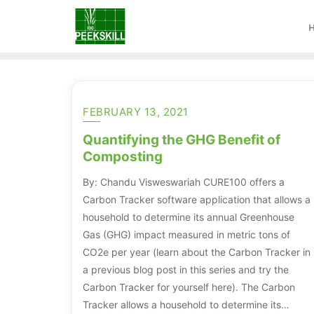
FEBRUARY 13, 2021
Quantifying the GHG Benefit of
Composting
By: Chandu Visweswariah CURE100 offers a
Carbon Tracker software application that allows a
household to determine its annual Greenhouse
Gas (GHG) impact measured in metric tons of
CO2e per year (learn about the Carbon Tracker in
a previous blog post in this series and try the
Carbon Tracker for yourself here). The Carbon
Tracker allows a household to determine its…