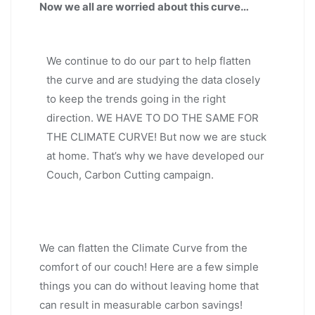
Now we all are worried about this curve…
We continue to do our part to help flatten
the curve and are studying the data closely
to keep the trends going in the right
direction. WE HAVE TO DO THE SAME FOR
THE CLIMATE CURVE! But now we are stuck
at home. That’s why we have developed our
Couch, Carbon Cutting campaign.
We can flatten the Climate Curve from the
comfort of our couch! Here are a few simple
things you can do without leaving home that
can result in measurable carbon savings!