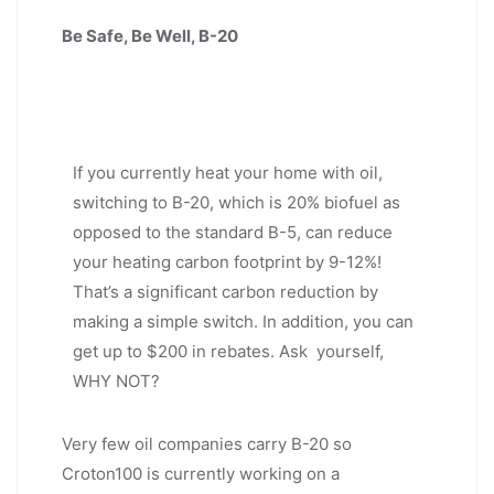
Be Safe, Be Well, B-20
If you currently heat your home with oil,
switching to B-20, which is 20% biofuel as
opposed to the standard B-5, can reduce
your heating carbon footprint by 9-12%!
That’s a significant carbon reduction by
making a simple switch. In addition, you can
get up to $200 in rebates. Ask yourself,
WHY NOT?
Very few oil companies carry B-20 so
Croton100 is currently working on a