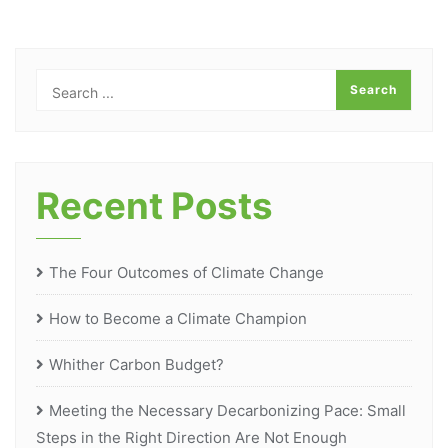
Recent Posts
The Four Outcomes of Climate Change
How to Become a Climate Champion
Whither Carbon Budget?
Meeting the Necessary Decarbonizing Pace: Small
Steps in the Right Direction Are Not Enough