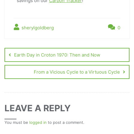
savings on our
Carbon Tracker
!
sherylgoldberg
0
Earth Day in Croton 1970: Then and Now
From a Vicious Cycle to a Virtuous Cycle
LEAVE A REPLY
You must be
logged in
to post a comment.