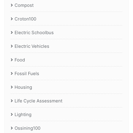
Compost
Croton100
Electric Schoolbus
Electric Vehicles
Food
Fossil Fuels
Housing
Life Cycle Assessment
Lighting
Ossining100