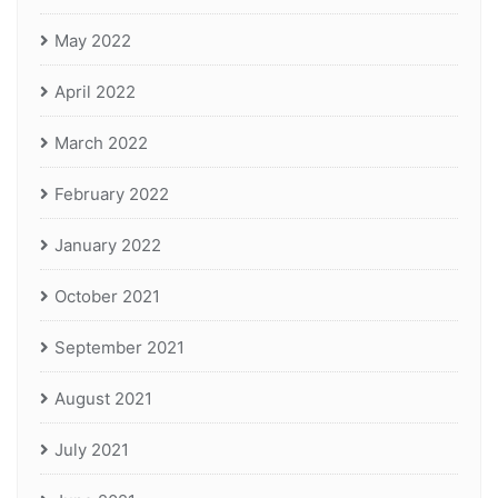
May 2022
April 2022
March 2022
February 2022
January 2022
October 2021
September 2021
August 2021
July 2021