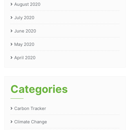
August 2020
July 2020
June 2020
May 2020
April 2020
Categories
Carbon Tracker
Climate Change