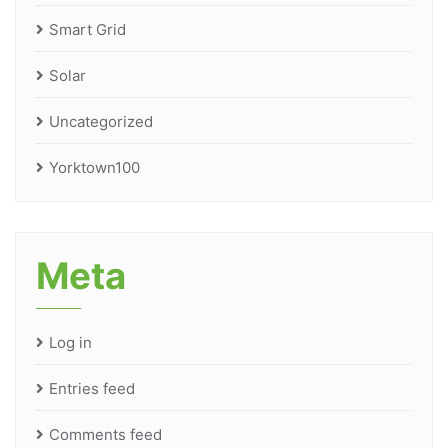
Smart Grid
Solar
Uncategorized
Yorktown100
Meta
Log in
Entries feed
Comments feed