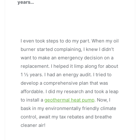
years…
I even took steps to do my part. When my oil
burner started complaining, I knew I didn’t
want to make an emergency decision on a
replacement. I helped it limp along for about
1 ½ years. I had an energy audit. I tried to
develop a comprehensive plan that was
affordable. I did my research and took a leap
to install a
geothermal heat pump
. Now, I
bask in my environmentally friendly climate
control, await my tax rebates and breathe
cleaner air!