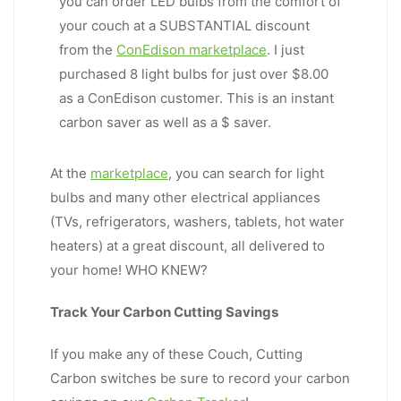
you can order LED bulbs from the comfort of
your couch at a SUBSTANTIAL discount
from the
ConEdison marketplace
. I just
purchased 8 light bulbs for just over $8.00
as a ConEdison customer. This is an instant
carbon saver as well as a $ saver.
At the
marketplace
, you can search for light
bulbs and many other electrical appliances
(TVs, refrigerators, washers, tablets, hot water
heaters) at a great discount, all delivered to
your home! WHO KNEW?
Track Your Carbon Cutting Savings
If you make any of these Couch, Cutting
Carbon switches be sure to record your carbon