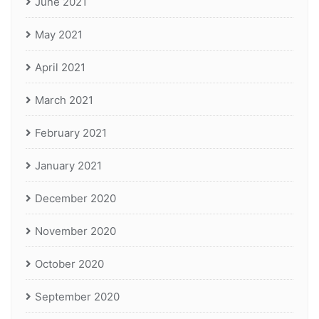
June 2021
May 2021
April 2021
March 2021
February 2021
January 2021
December 2020
November 2020
October 2020
September 2020