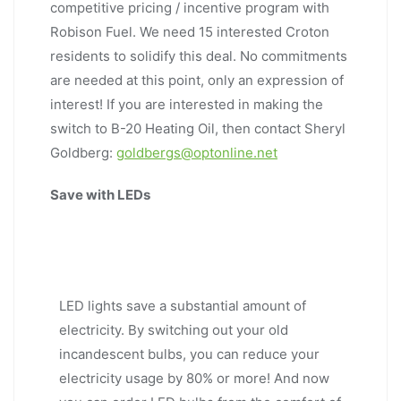
competitive pricing / incentive program with
Robison Fuel. We need 15 interested Croton
residents to solidify this deal. No commitments
are needed at this point, only an expression of
interest! If you are interested in making the
switch to B-20 Heating Oil, then contact Sheryl
Goldberg:
goldbergs@optonline.net
Save with LEDs
LED lights save a substantial amount of
electricity. By switching out your old
incandescent bulbs, you can reduce your
electricity usage by 80% or more! And now