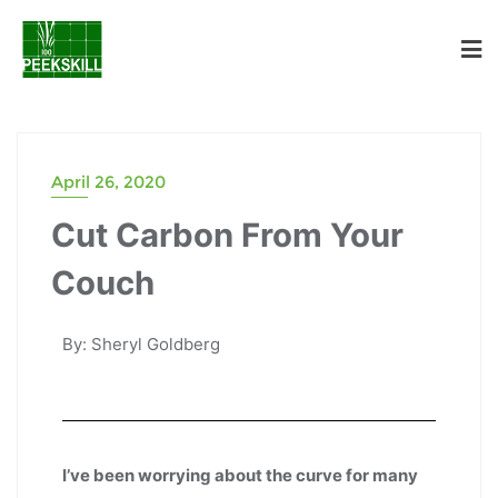
April 26, 2020
Cut Carbon From Your
Couch
By: Sheryl Goldberg
I’ve been worrying about the curve for many