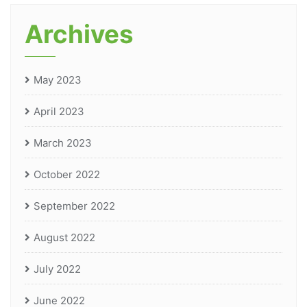
Archives
May 2023
April 2023
March 2023
October 2022
September 2022
August 2022
July 2022
June 2022