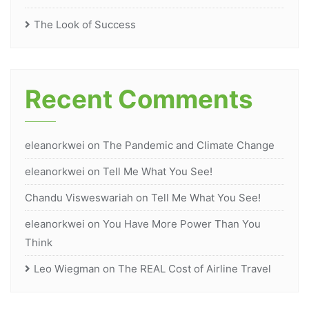
The Look of Success
Recent Comments
eleanorkwei
on
The Pandemic and Climate Change
eleanorkwei
on
Tell Me What You See!
Chandu Visweswariah
on
Tell Me What You See!
eleanorkwei
on
You Have More Power Than You
Think
Leo Wiegman
on
The REAL Cost of Airline Travel