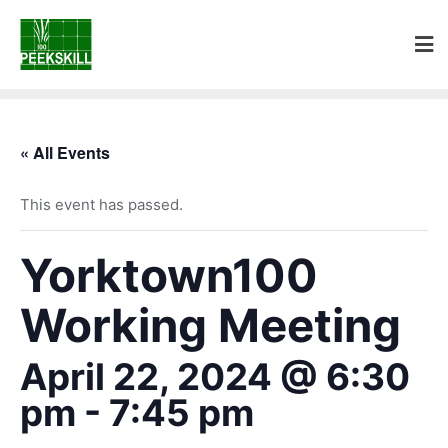
« All Events
This event has passed.
Yorktown100
Working Meeting
April 22, 2024 @ 6:30
pm
-
7:45 pm