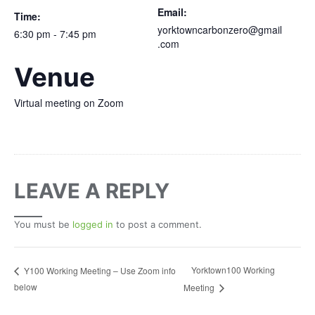
Email:
Time:
yorktowncarbonzero@gmail
6:30 pm - 7:45 pm
.com
Venue
Virtual meeting on Zoom
LEAVE A REPLY
You must be
logged in
to post a comment.
Yorktown100 Working
Y100 Working Meeting – Use Zoom info
below
Meeting