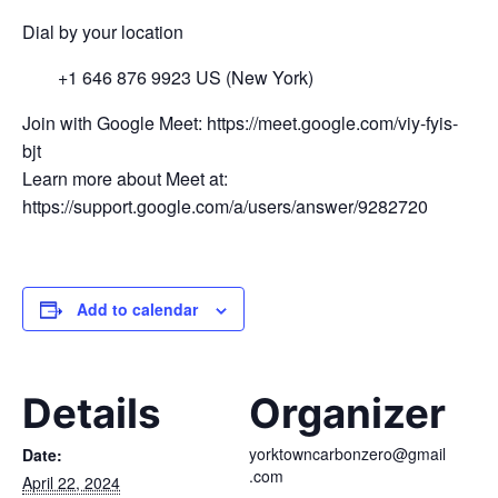
Dial by your location
+1 646 876 9923 US (New York)
Join with Google Meet: https://meet.google.com/viy-fyis-
bjt
Learn more about Meet at:
https://support.google.com/a/users/answer/9282720
Add to calendar
Details
Organizer
yorktowncarbonzero@gmail
Date:
.com
April 22, 2024