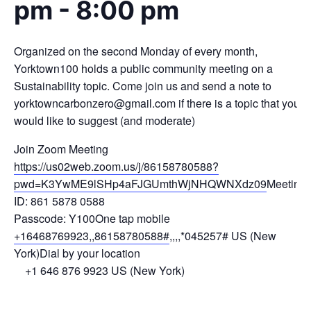
pm
-
8:00 pm
Organized on the second Monday of every month,
Yorktown100 holds a public community meeting on a
Sustainability topic. Come join us and send a note to
yorktowncarbonzero@gmail.com
if there is a topic that you
would like to suggest (and moderate)
Join Zoom Meeting
https://us02web.zoom.us/j/86158780588?
pwd=K3YwME9lSHp4aFJGUmthWjNHQWNXdz09
Meeting
ID: 861 5878 0588
Passcode: Y100One tap mobile
+16468769923,,86158780588#
,,,,*045257# US (New
York)Dial by your location
+1 646 876 9923 US (New York)