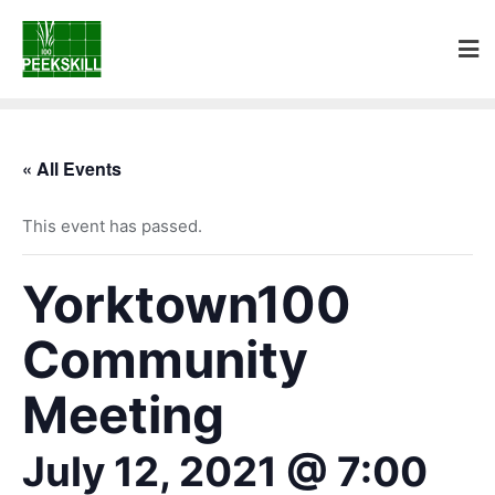
« All Events
This event has passed.
Yorktown100
Community
Meeting
July 12, 2021 @ 7:00