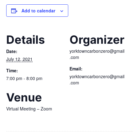
Add to calendar
Details
Organizer
yorktowncarbonzero@gmail
Date:
.com
July 12, 2021
Email:
Time:
yorktowncarbonzero@gmail
7:00 pm - 8:00 pm
.com
Venue
Virtual Meeting – Zoom