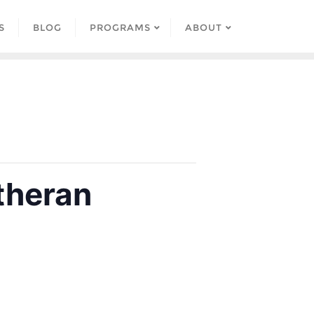
S
BLOG
PROGRAMS
ABOUT
theran