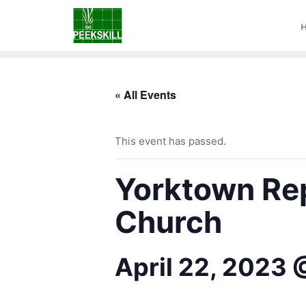
« All Events
This event has passed.
Yorktown Rep
Church
April 22, 2023 