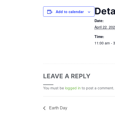
Deta
Add to calendar
Date:
April 22, 20
Time:
11:00 am - 
LEAVE A REPLY
You must be
logged in
to post a comment.
Earth Day