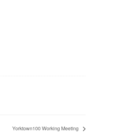
Yorktown100 Working Meeting