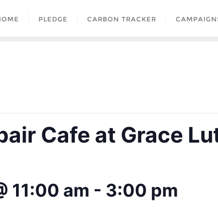
HOME
PLEDGE
CARBON TRACKER
CAMPAIGN
air Cafe at Grace Lu
@ 11:00 am
-
3:00 pm