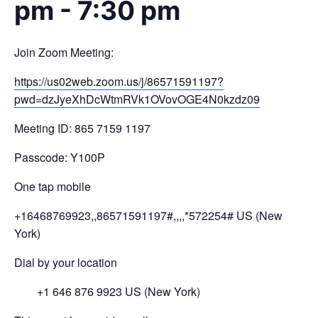
pm
-
7:30 pm
Join Zoom Meeting:
https://us02web.zoom.us/j/
86571591197?
pwd=
dzJyeXhDcWtmRVk1OVovOGE4N0kzdz
09
Meeting ID: 865 7159 1197
Passcode: Y100P
One tap mobile
+16468769923,,86571591197#,,,,
*572254# US (New
York)
Dial by your location
+1 646 876 9923 US (New York)