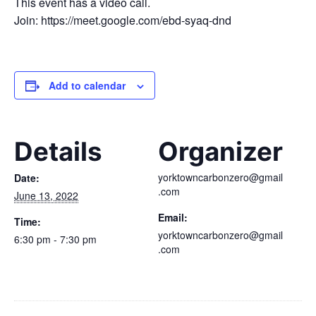
This event has a video call.
Join: https://meet.google.com/ebd-syaq-dnd
Add to calendar
Details
Organizer
yorktowncarbonzero@gmail
Date:
.com
June 13, 2022
Email:
Time:
yorktowncarbonzero@gmail
6:30 pm - 7:30 pm
.com