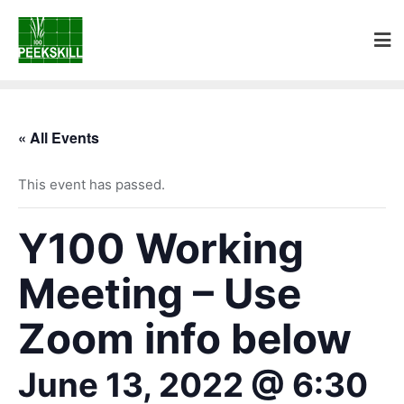
« All Events
This event has passed.
Y100 Working
Meeting – Use
Zoom info below
June 13, 2022 @ 6:30