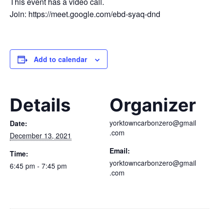
This event has a video call.
Join: https://meet.google.com/ebd-syaq-dnd
Add to calendar
Details
Organizer
yorktowncarbonzero@gmail
Date:
.com
December 13, 2021
Email:
Time:
yorktowncarbonzero@gmail
6:45 pm - 7:45 pm
.com