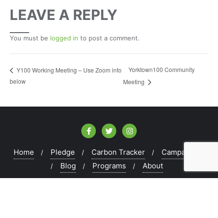
LEAVE A REPLY
You must be
logged in
to post a comment.
Yorktown100 Community
Y100 Working Meeting – Use Zoom info
below
Meeting
Home
Pledge
Carbon Tracker
Campaigns
Blog
Programs
About
Copyright ©2026 Peekskill100 . All rights reserved.
Powered by
WordPress
&
Designed by
Bizberg Themes