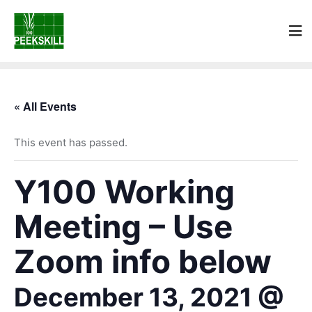
« All Events
This event has passed.
Y100 Working
Meeting – Use
Zoom info below
December 13, 2021 @