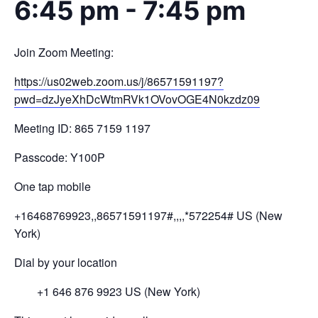
6:45 pm
-
7:45 pm
Join Zoom Meeting:
https://us02web.zoom.us/j/
86571591197?
pwd=
dzJyeXhDcWtmRVk1OVovOGE4N0kzdz
09
Meeting ID: 865 7159 1197
Passcode: Y100P
One tap mobile
+16468769923,,86571591197#,,,,
*572254# US (New
York)
Dial by your location
+1 646 876 9923 US (New York)