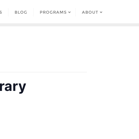
S
BLOG
PROGRAMS
ABOUT
rary