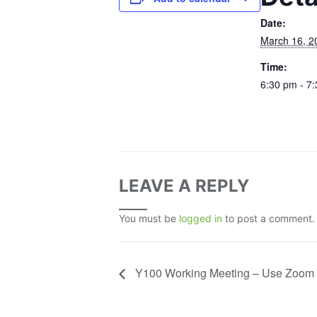
Date:
March 16, 2
Time:
6:30 pm - 7
LEAVE A REPLY
You must be
logged in
to post a comment.
Y100 Working Meeting – Use Zoom 