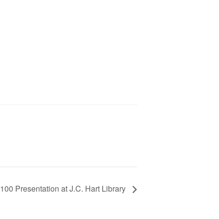
100 Presentation at J.C. Hart Library