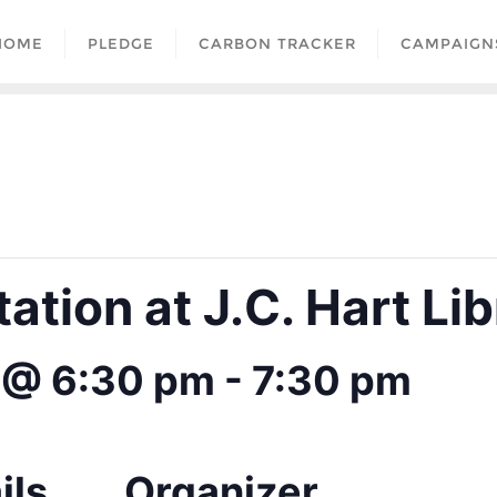
HOME
PLEDGE
CARBON TRACKER
CAMPAIGN
tion at J.C. Hart Lib
 @ 6:30 pm
-
7:30 pm
ils
Organizer