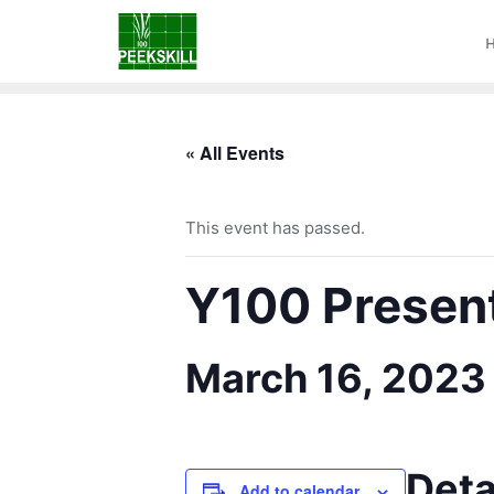
« All Events
This event has passed.
Y100 Presenta
March 16, 2023
Deta
Add to calendar