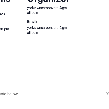
yorktowncarbonzero@gm
ail.com
023
Email:
yorktowncarbonzero@gm
:30 pm
ail.com
info below
Y