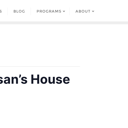
S
BLOG
PROGRAMS
ABOUT
san’s House