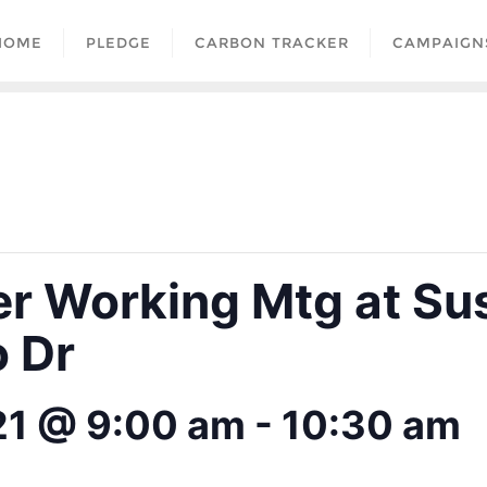
HOME
PLEDGE
CARBON TRACKER
CAMPAIGN
er Working Mtg at Su
 Dr
21 @ 9:00 am
-
10:30 am