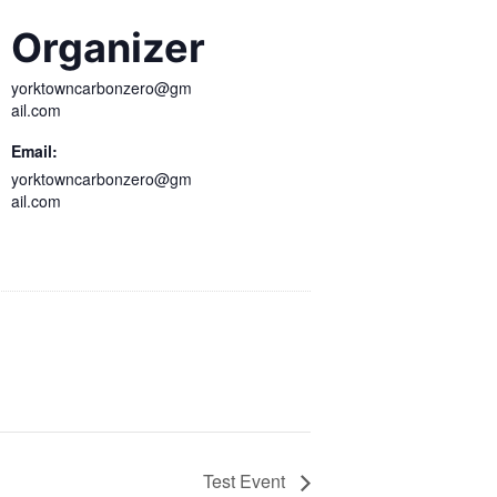
Organizer
yorktowncarbonzero@gm
ail.com
Email:
yorktowncarbonzero@gm
ail.com
Test Event