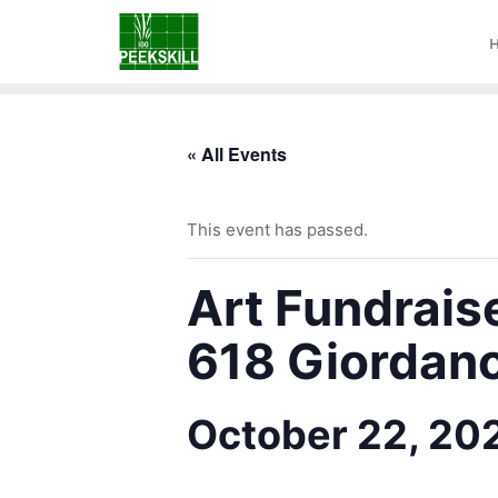
« All Events
This event has passed.
Art Fundrais
618 Giordano
October 22, 20