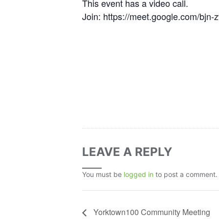
This event has a video call.
Join: https://meet.google.com/bjn
LEAVE A REPLY
You must be
logged in
to post a comment.
Yorktown100 Community Meeting