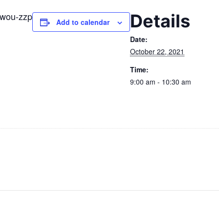
-zwou-zzp
Details
Add to calendar
Date:
October 22, 2021
Time:
9:00 am - 10:30 am