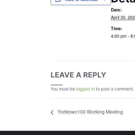
Date:
April 30, 20
Time:
4:00 pm - 8
LEAVE A REPLY
You must be
logged in
to post a comment.
Yorktown100 Working Meeting