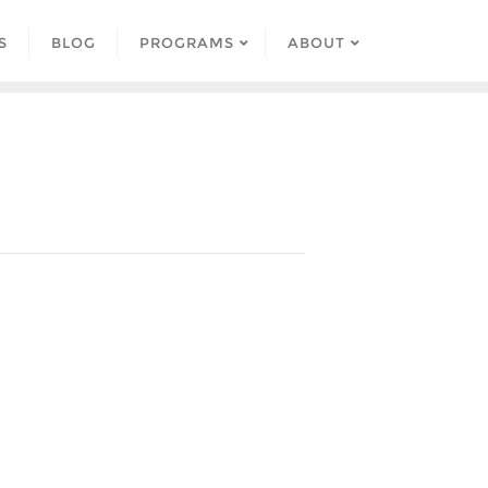
S
BLOG
PROGRAMS
ABOUT