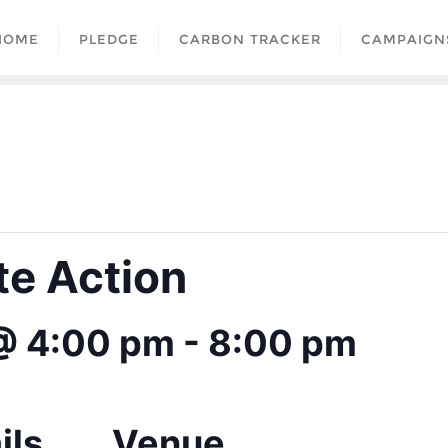
HOME
PLEDGE
CARBON TRACKER
CAMPAIGN
te Action
 @ 4:00 pm
-
8:00 pm
ils
Venue