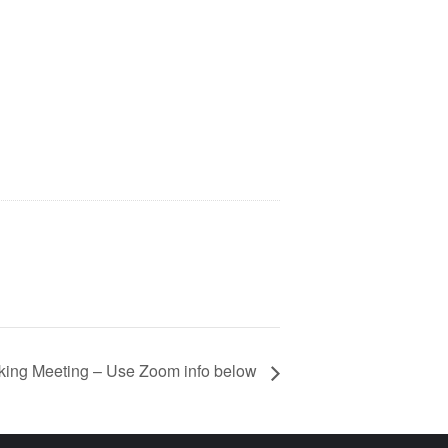
ing Meeting – Use Zoom info below