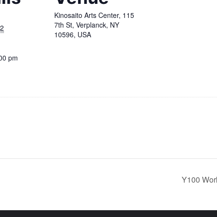
Kinosaito Arts Center, 115
7th St, Verplanck, NY
22
10596, USA
:00 pm
Y100 Work