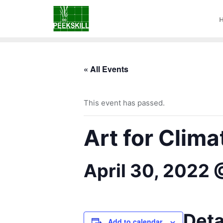
« All Events
This event has passed.
Art for Clima
April 30, 2022
Deta
Add to calendar