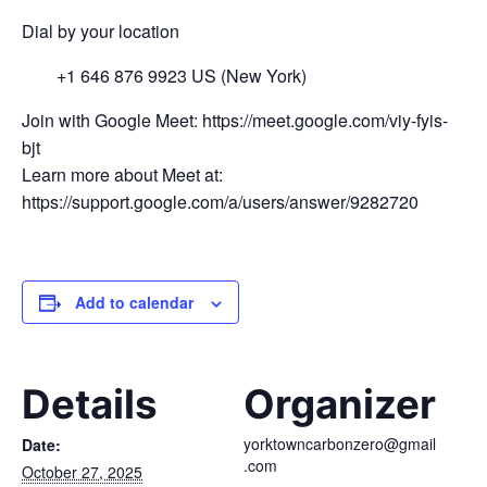
Dial by your location
+1 646 876 9923 US (New York)
Join with Google Meet: https://meet.google.com/viy-fyis-
bjt
Learn more about Meet at:
https://support.google.com/a/users/answer/9282720
Add to calendar
Details
Organizer
yorktowncarbonzero@gmail
Date:
.com
October 27, 2025