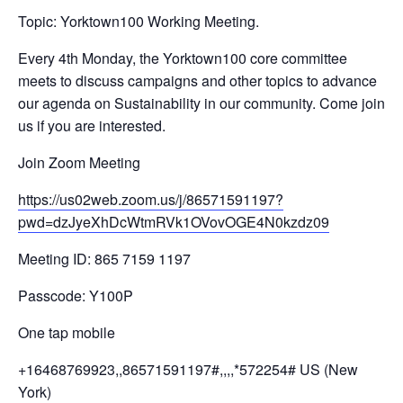
Topic: Yorktown100 Working Meeting.
Every 4th Monday, the Yorktown100 core committee
meets to discuss campaigns and other topics to advance
our agenda on Sustainability in our community. Come join
us if you are interested.
Join Zoom Meeting
https://us02web.zoom.us/j/
86571591197?
pwd=
dzJyeXhDcWtmRVk1OVovOGE4N0kzdz
09
Meeting ID: 865 7159 1197
Passcode: Y100P
One tap mobile
+16468769923,,86571591197#,,,,
*572254# US (New
York)