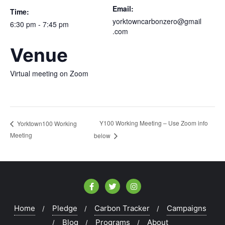
Email:
Time:
yorktowncarbonzero@gmail
6:30 pm - 7:45 pm
.com
Venue
Virtual meeting on Zoom
Y100 Working Meeting – Use Zoom info
Yorktown100 Working
Meeting
below
Home
Pledge
Carbon Tracker
Campaigns
Blog
Programs
About