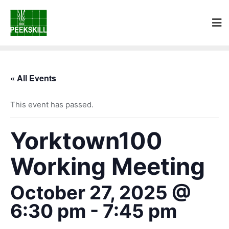
« All Events
This event has passed.
Yorktown100
Working Meeting
October 27, 2025 @
6:30 pm
-
7:45 pm