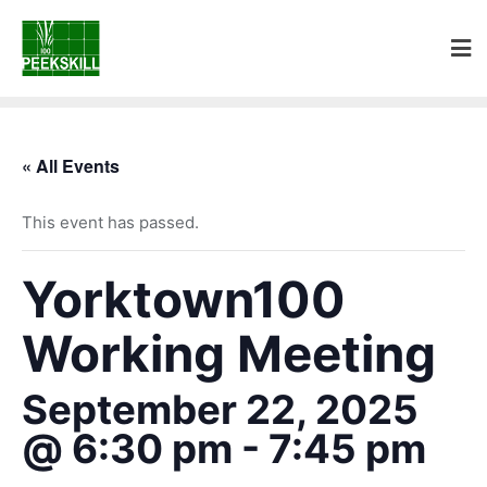
« All Events
This event has passed.
Yorktown100
Working Meeting
September 22, 2025
@ 6:30 pm
-
7:45 pm