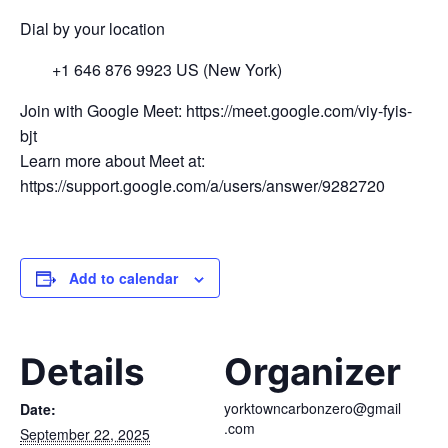
Dial by your location
+1 646 876 9923 US (New York)
Join with Google Meet: https://meet.google.com/viy-fyis-
bjt
Learn more about Meet at:
https://support.google.com/a/users/answer/9282720
Add to calendar
Details
Organizer
yorktowncarbonzero@gmail
Date:
.com
September 22, 2025