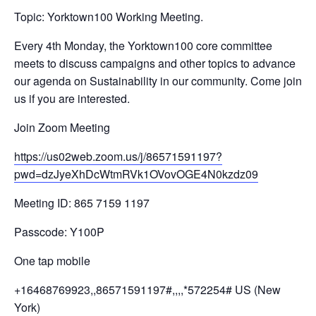
Topic: Yorktown100 Working Meeting.
Every 4th Monday, the Yorktown100 core committee
meets to discuss campaigns and other topics to advance
our agenda on Sustainability in our community. Come join
us if you are interested.
Join Zoom Meeting
https://us02web.zoom.us/j/
86571591197?
pwd=
dzJyeXhDcWtmRVk1OVovOGE4N0kzdz
09
Meeting ID: 865 7159 1197
Passcode: Y100P
One tap mobile
+16468769923,,86571591197#,,,,
*572254# US (New
York)