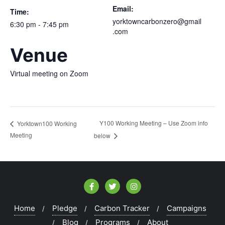
Email:
Time:
yorktowncarbonzero@gmail
6:30 pm - 7:45 pm
.com
Venue
Virtual meeting on Zoom
Y100 Working Meeting – Use Zoom info
Yorktown100 Working
Meeting
below
Home
Pledge
Carbon Tracker
Campaigns
Blog
Programs
About