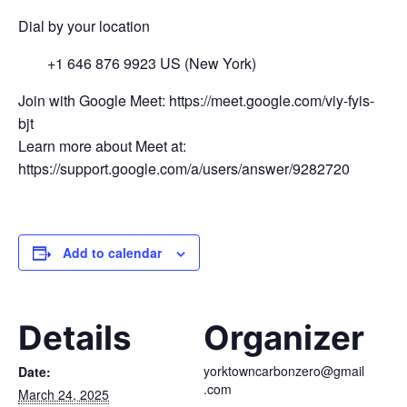
Dial by your location
+1 646 876 9923 US (New York)
Join with Google Meet: https://meet.google.com/viy-fyis-
bjt
Learn more about Meet at:
https://support.google.com/a/users/answer/9282720
Add to calendar
Details
Organizer
yorktowncarbonzero@gmail
Date:
.com
March 24, 2025