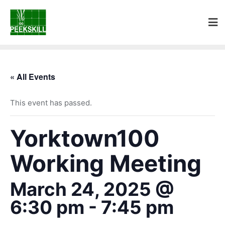
« All Events
This event has passed.
Yorktown100
Working Meeting
March 24, 2025 @
6:30 pm
-
7:45 pm