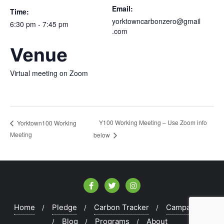
Email:
Time:
yorktowncarbonzero@gmail
6:30 pm - 7:45 pm
.com
Venue
Virtual meeting on Zoom
Y100 Working Meeting – Use Zoom info
Yorktown100 Working
Meeting
below
Home
Pledge
Carbon Tracker
Campaigns
Blog
Programs
About