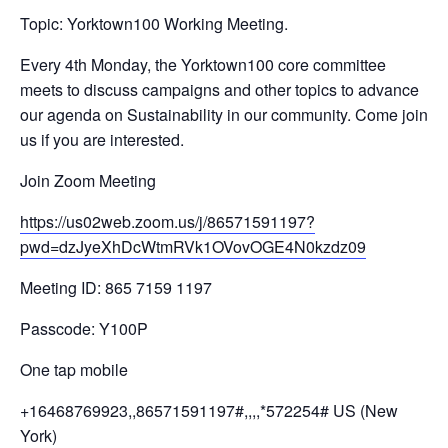
Topic: Yorktown100 Working Meeting.
Every 4th Monday, the Yorktown100 core committee
meets to discuss campaigns and other topics to advance
our agenda on Sustainability in our community. Come join
us if you are interested.
Join Zoom Meeting
https://us02web.zoom.us/j/
86571591197?
pwd=
dzJyeXhDcWtmRVk1OVovOGE4N0kzdz
09
Meeting ID: 865 7159 1197
Passcode: Y100P
One tap mobile
+16468769923,,86571591197#,,,,
*572254# US (New
York)