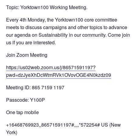
Topic: Yorktown100 Working Meeting.
Every 4th Monday, the Yorktown100 core committee
meets to discuss campaigns and other topics to advance
our agenda on Sustainability in our community. Come join
us if you are interested.
Join Zoom Meeting
https://us02web.zoom.us/j/
86571591197?
pwd=
dzJyeXhDcWtmRVk1OVovOGE4N0kzdz
09
Meeting ID: 865 7159 1197
Passcode: Y100P
One tap mobile
+16468769923,,86571591197#,,,,
*572254# US (New
York)