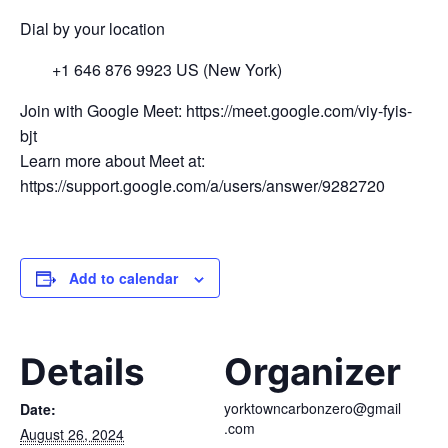
Dial by your location
+1 646 876 9923 US (New York)
Join with Google Meet: https://meet.google.com/viy-fyis-
bjt
Learn more about Meet at:
https://support.google.com/a/users/answer/9282720
Add to calendar
Details
Organizer
yorktowncarbonzero@gmail
Date:
.com
August 26, 2024