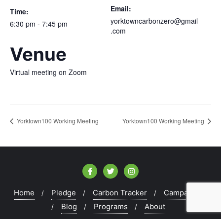
Email:
Time:
yorktowncarbonzero@gmail
6:30 pm - 7:45 pm
.com
Venue
Virtual meeting on Zoom
Yorktown100 Working Meeting
Yorktown100 Working Meeting
Home
Pledge
Carbon Tracker
Campaigns
Blog
Programs
About