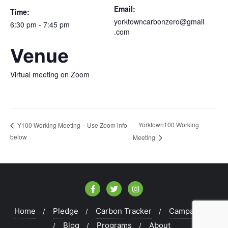
Email:
Time:
yorktowncarbonzero@gmail
6:30 pm - 7:45 pm
.com
Venue
Virtual meeting on Zoom
Yorktown100 Working
Y100 Working Meeting – Use Zoom info
below
Meeting
Home
Pledge
Carbon Tracker
Campaigns
Blog
Programs
About