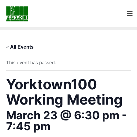
« All Events
This event has passed.
Yorktown100
Working Meeting
March 23 @ 6:30 pm
-
7:45 pm