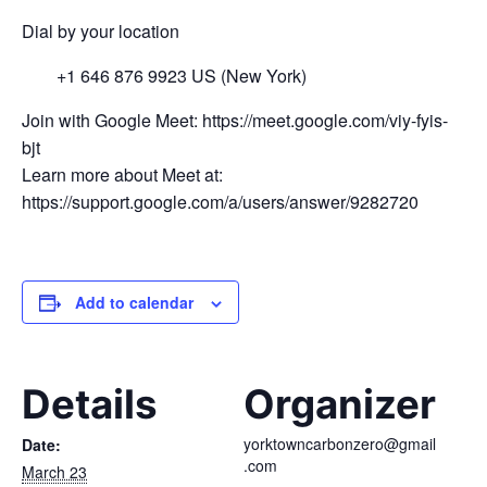
Dial by your location
+1 646 876 9923 US (New York)
Join with Google Meet: https://meet.google.com/viy-fyis-
bjt
Learn more about Meet at:
https://support.google.com/a/users/answer/9282720
Add to calendar
Details
Organizer
yorktowncarbonzero@gmail
Date:
.com
March 23