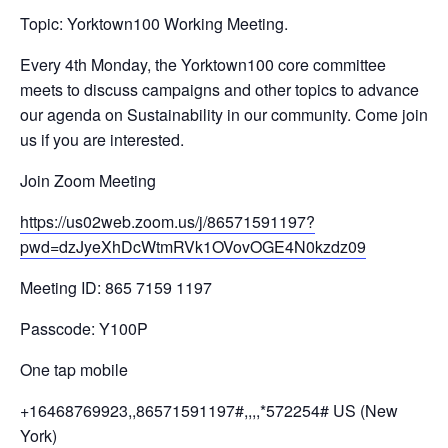
Topic: Yorktown100 Working Meeting.
Every 4th Monday, the Yorktown100 core committee
meets to discuss campaigns and other topics to advance
our agenda on Sustainability in our community. Come join
us if you are interested.
Join Zoom Meeting
https://us02web.zoom.us/j/
86571591197?
pwd=
dzJyeXhDcWtmRVk1OVovOGE4N0kzdz
09
Meeting ID: 865 7159 1197
Passcode: Y100P
One tap mobile
+16468769923,,86571591197#,,,,
*572254# US (New
York)