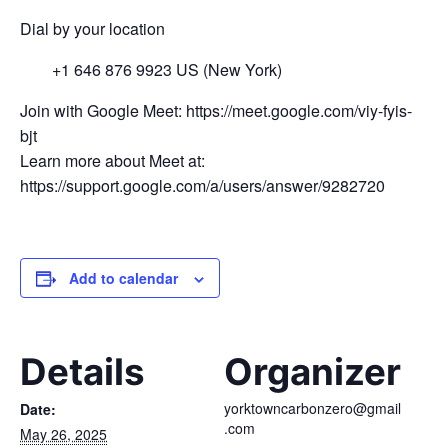
Dial by your location
+1 646 876 9923 US (New York)
Join with Google Meet: https://meet.google.com/viy-fyis-
bjt
Learn more about Meet at:
https://support.google.com/a/users/answer/9282720
Add to calendar
Details
Organizer
yorktowncarbonzero@gmail
Date:
.com
May 26, 2025