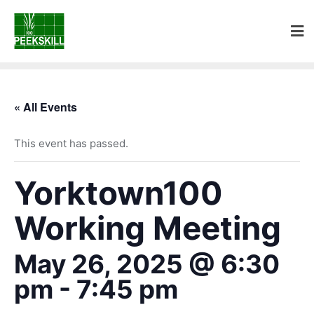
« All Events
This event has passed.
Yorktown100
Working Meeting
May 26, 2025 @ 6:30
pm
-
7:45 pm