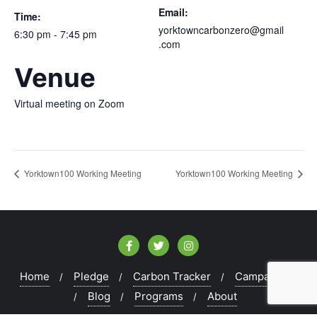
Email:
Time:
yorktowncarbonzero@gmail
6:30 pm - 7:45 pm
.com
Venue
Virtual meeting on Zoom
Yorktown100 Working Meeting
Yorktown100 Working Meeting
Home
Pledge
Carbon Tracker
Campaigns
Blog
Programs
About