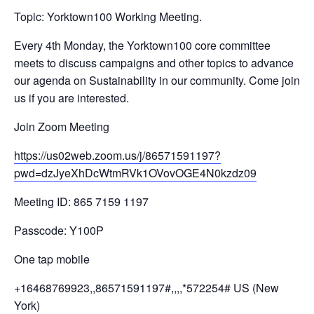
Topic: Yorktown100 Working Meeting.
Every 4th Monday, the Yorktown100 core committee
meets to discuss campaigns and other topics to advance
our agenda on Sustainability in our community. Come join
us if you are interested.
Join Zoom Meeting
https://us02web.zoom.us/j/
86571591197?
pwd=
dzJyeXhDcWtmRVk1OVovOGE4N0kzdz
09
Meeting ID: 865 7159 1197
Passcode: Y100P
One tap mobile
+16468769923,,86571591197#,,,,
*572254# US (New
York)