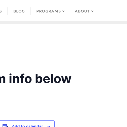
S
BLOG
PROGRAMS
ABOUT
 info below
Add to calendar