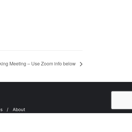
ing Meeting – Use Zoom info below
ms
About
ed by
Bizberg Themes