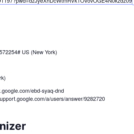
91197?pwd=
dzJyeXhDcWtmRVk1OV
ovOGE4N0kzdz
09
*572254# US (New York)
k)
et.google.com/ebd-syaq-dnd
/support.google.com/a/users/answer/9282720
nizer