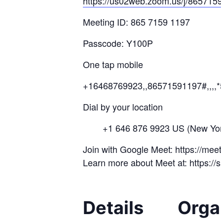
https://us02web.zoom.us/j/
8657
15
Meeting ID: 865 7159 1197
Passcode: Y100P
One tap mobile
+16468769923,,86571591197#,,,,
Dial by your location
+1 646 876 9923 US (New Yor
Join with Google Meet: https://me
Learn more about Meet at: https:/
Details
Orga