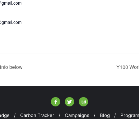
@gmail.com
@gmail.com
info below
Y100 Work
edge
Carbon Tracker
Campaigns
Blog
Progra
kill100 . All rights reserved.
Powered by
WordPress
&
Design