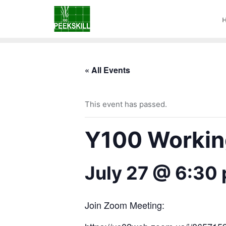
« All Events
This event has passed.
Y100 Working
July 27 @ 6:30
Join Zoom Meeting: