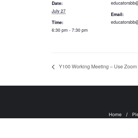
educatorsbb
Date:
July 27
Email:
educatorsbb
Time:
6:30 pm - 7:30 pm
Y100 Working Meeting – Use Zoom 
Home
Pl
Copyright ©2026 Peeks