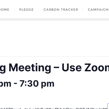
HOME
PLEDGE
CARBON TRACKER
CAMPAIGN
 Meeting – Use Zoom
 pm
-
7:30 pm