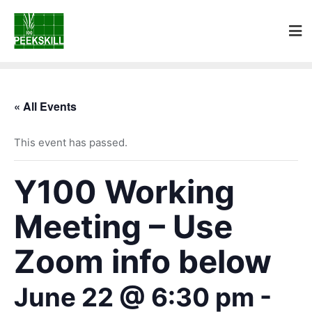
« All Events
This event has passed.
Y100 Working
Meeting – Use
Zoom info below
June 22 @ 6:30 pm
-