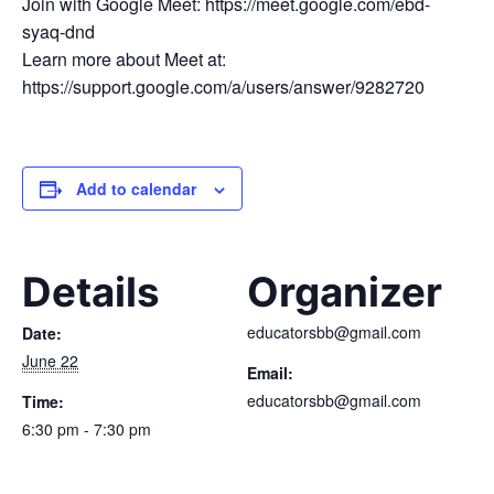
Join with Google Meet: https://meet.google.com/ebd-
syaq-dnd
Learn more about Meet at:
https://support.google.com/a/users/answer/9282720
Add to calendar
Details
Organizer
educatorsbb@gmail.com
Date:
June 22
Email:
educatorsbb@gmail.com
Time:
6:30 pm - 7:30 pm