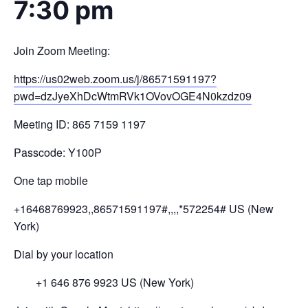
7:30 pm
Join Zoom Meeting:
https://us02web.zoom.us/j/
8657
1591197?
pwd=
dzJyeXhDcWtmRVk1OV
ovOGE4N0kzdz
09
Meeting ID: 865 7159 1197
Passcode: Y100P
One tap mobile
+16468769923,,86571591197#,,,,
*572254# US (New
York)
Dial by your location
+1 646 876 9923 US (New York)