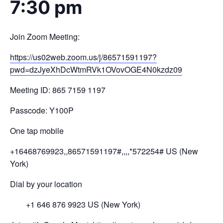
7:30 pm
Join Zoom Meeting:
https://us02web.zoom.us/j/
8657
1591197?
pwd=
dzJyeXhDcWtmRVk1OV
ovOGE4N0kzdz
09
Meeting ID: 865 7159 1197
Passcode: Y100P
One tap mobile
+16468769923,,86571591197#,,,,
*572254# US (New
York)
Dial by your location
+1 646 876 9923 US (New York)