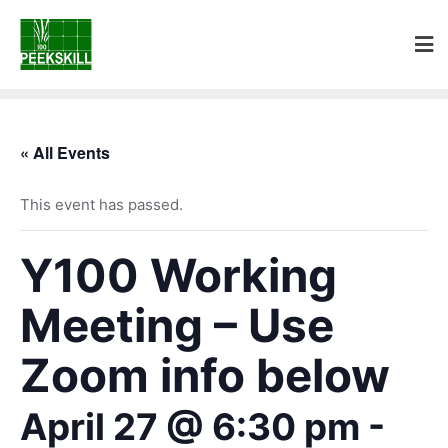
« All Events
This event has passed.
Y100 Working
Meeting – Use
Zoom info below
April 27 @ 6:30 pm
-