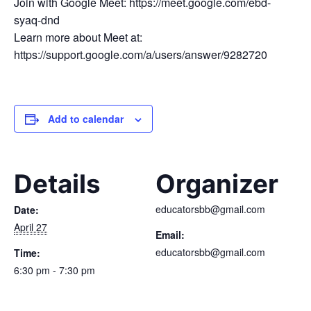
Join with Google Meet: https://meet.google.com/ebd-
syaq-dnd
Learn more about Meet at:
https://support.google.com/a/users/answer/9282720
Add to calendar
Details
Organizer
educatorsbb@gmail.com
Date:
April 27
Email:
educatorsbb@gmail.com
Time:
6:30 pm - 7:30 pm