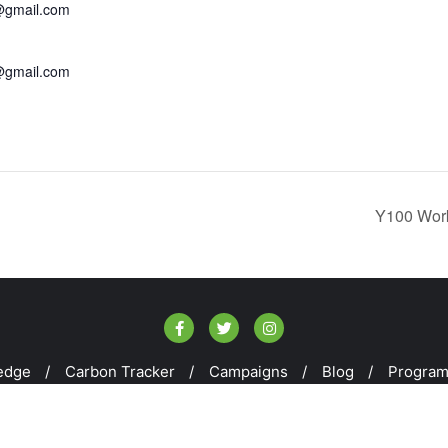
@gmail.com
@gmail.com
Y100 Work
edge
Carbon Tracker
Campaigns
Blog
Progra
kill100 . All rights reserved.
Powered by
WordPress
&
Design