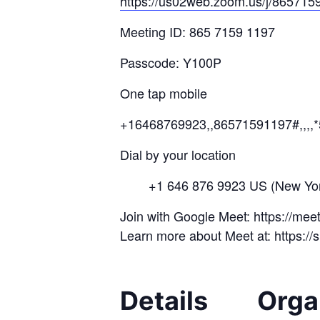
https://us02web.zoom.us/j/
8657
15
Meeting ID: 865 7159 1197
Passcode: Y100P
One tap mobile
+16468769923,,86571591197#,,,,
Dial by your location
+1 646 876 9923 US (New Yor
Join with Google Meet: https://me
Learn more about Meet at: https:/
Details
Orga