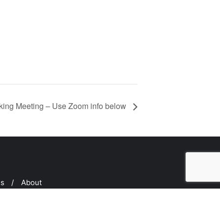
ing Meeting – Use Zoom info below
ms
About
ed by
Bizberg Themes