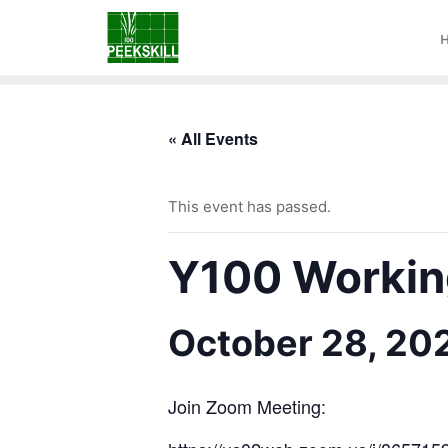
« All Events
This event has passed.
Y100 Working
October 28, 20
Join Zoom Meeting: