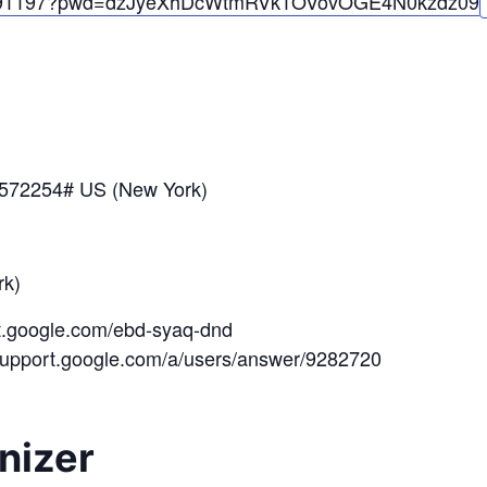
91197?pwd=
dzJyeXhDcWtmRVk1OV
ovOGE4N0kzdz
09
*572254# US (New York)
k)
et.google.com/ebd-syaq-dnd
/support.google.com/a/users/answer/9282720
nizer