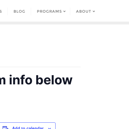
S
BLOG
PROGRAMS
ABOUT
 info below
Add to calendar