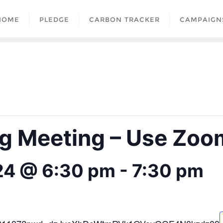
HOME
PLEDGE
CARBON TRACKER
CAMPAIGN
 Meeting – Use Zoom
24 @ 6:30 pm
-
7:30 pm