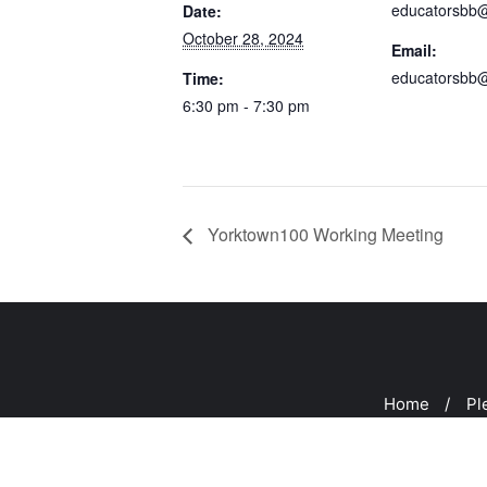
educatorsbb
Date:
October 28, 2024
Email:
educatorsbb
Time:
6:30 pm - 7:30 pm
Yorktown100 Working Meeting
Home
Pl
Copyright ©2026 Peeks