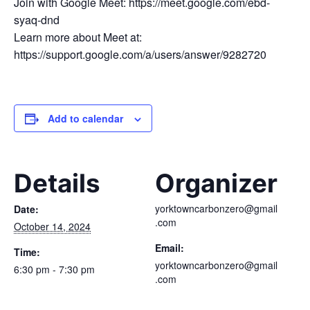
Join with Google Meet: https://meet.google.com/ebd-
syaq-dnd
Learn more about Meet at:
https://support.google.com/a/users/answer/9282720
Add to calendar
Details
Organizer
yorktowncarbonzero@gmail
Date:
.com
October 14, 2024
Email:
Time:
yorktowncarbonzero@gmail
6:30 pm - 7:30 pm
.com