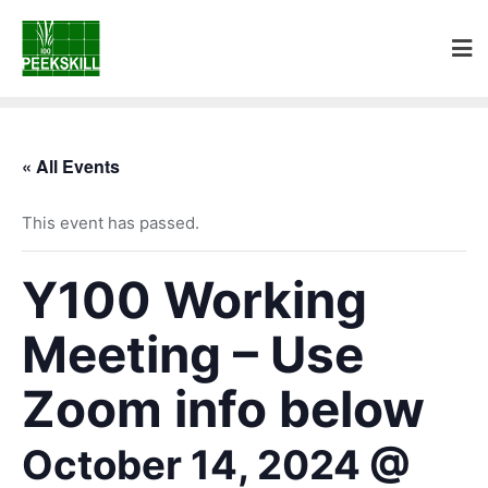
« All Events
This event has passed.
Y100 Working
Meeting – Use
Zoom info below
October 14, 2024 @