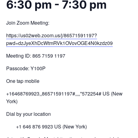
6:30 pm
-
7:30 pm
Join Zoom Meeting:
https://us02web.zoom.us/j/
86571591197?
pwd=
dzJyeXhDcWtmRVk1OVovOGE4N0kzdz
09
Meeting ID: 865 7159 1197
Passcode: Y100P
One tap mobile
+16468769923,,86571591197#,,,,
*572254# US (New
York)
Dial by your location
+1 646 876 9923 US (New York)