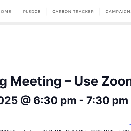
HOME
PLEDGE
CARBON TRACKER
CAMPAIGN
 Meeting – Use Zoom
2025 @ 6:30 pm
-
7:30 pm