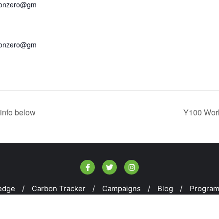
bonzero@gm
bonzero@gm
info below
Y100 Work
edge
Carbon Tracker
Campaigns
Blog
Progra
kill100 . All rights reserved.
Powered by
WordPress
&
Design