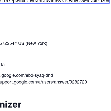
91197?pwd=
dzJyeXhDcWtmRVk1OVovOGE4N0kzdz
09
*572254# US (New York)
k)
et.google.com/ebd-syaq-dnd
/support.google.com/a/users/answer/9282720
nizer