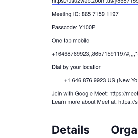
https://us02web.zoom.us/j/
865715
Meeting ID: 865 7159 1197
Passcode: Y100P
One tap mobile
+16468769923,,86571591197#,,,,
Dial by your location
+1 646 876 9923 US (New Yor
Join with Google Meet: https://me
Learn more about Meet at: https:/
Details
Orga