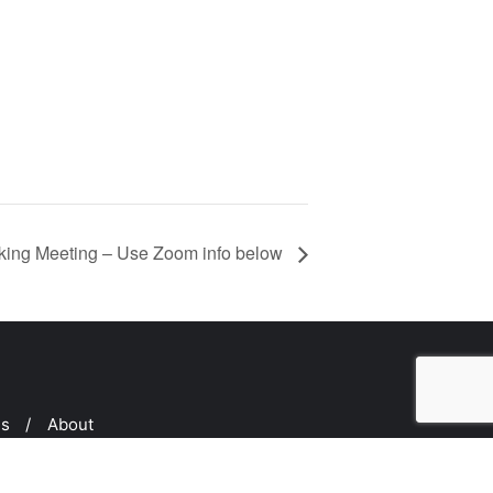
ing Meeting – Use Zoom info below
ms
About
ed by
Bizberg Themes