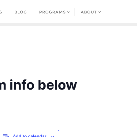
S
BLOG
PROGRAMS
ABOUT
 info below
Add to calendar