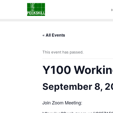
« All Events
This event has passed.
Y100 Working
September 8, 
Join Zoom Meeting: