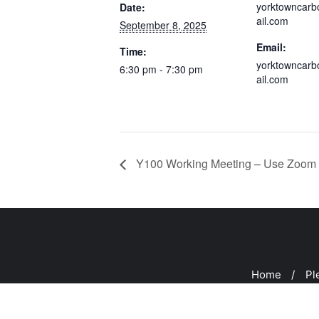
yorktowncar
Date:
ail.com
September 8, 2025
Email:
Time:
yorktowncar
6:30 pm - 7:30 pm
ail.com
Y100 Working Meeting – Use Zoom 
Home
Pl
Copyright ©2026 Peeks