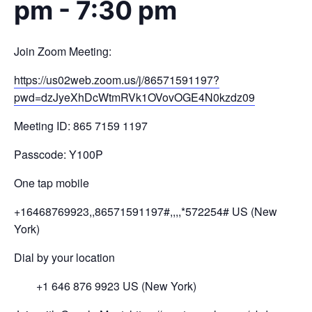
pm
-
7:30 pm
Join Zoom Meeting:
https://us02web.zoom.us/j/
86571591197?
pwd=
dzJyeXhDcWtmRVk1OVovOGE4N0kzdz
09
Meeting ID: 865 7159 1197
Passcode: Y100P
One tap mobile
+16468769923,,86571591197#,,,,
*572254# US (New
York)
Dial by your location
+1 646 876 9923 US (New York)