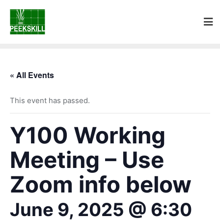
« All Events
This event has passed.
Y100 Working
Meeting – Use
Zoom info below
June 9, 2025 @ 6:30