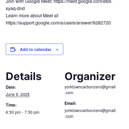
Join with Google Meet: https://meet.google.com/ebd-
syaq-dnd
Learn more about Meet at:
https://support.google.com/a/users/answer/9282720
Add to calendar
Details
Organizer
yorktowncarbonzero@gmail
Date:
.com
June 9, 2025
Email:
Time:
yorktowncarbonzero@gmail
6:30 pm - 7:30 pm
.com